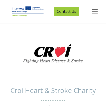
Contact Us
Croi Heart & Stroke Charity