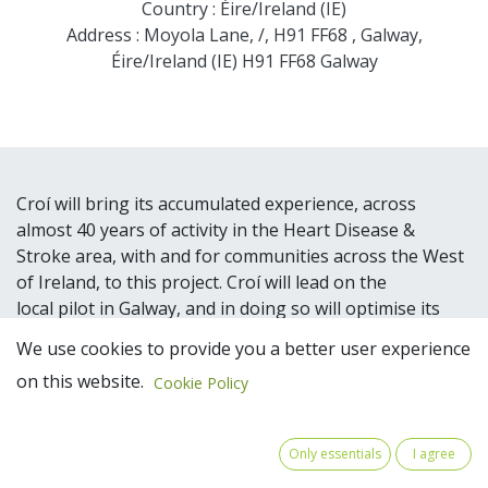
Country : Éire/Ireland (IE)
Address : Moyola Lane, /, H91 FF68 , Galway,
Éire/Ireland (IE) H91 FF68 Galway
Croí will bring its accumulated experience, across
almost 40 years of activity in the Heart Disease &
Stroke area, with and for communities across the West
of Ireland, to this project. Croí will lead on the
local pilot in Galway, and in doing so will optimise its
wider network and relationships with the Local
We use cookies to provide you a better user experience
Authorities, NW Regional Assembly, the public health
on this website.
Cookie Policy
authority, universities, existing first responder
groups and its broader network of volunteers and
organisations in the public, private and NGO sectors.
Only essentials
I agree
Croí has secured the agreement of Galway City Council