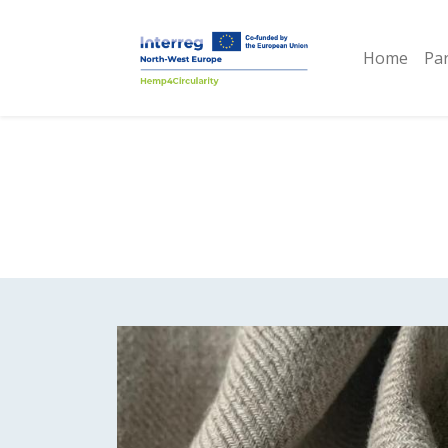
Home
Pa