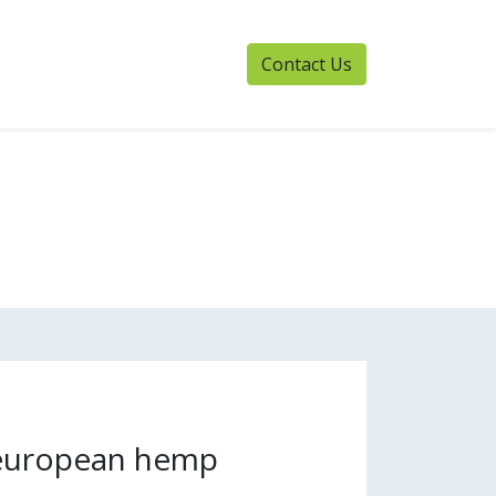
Contact Us
 european hemp