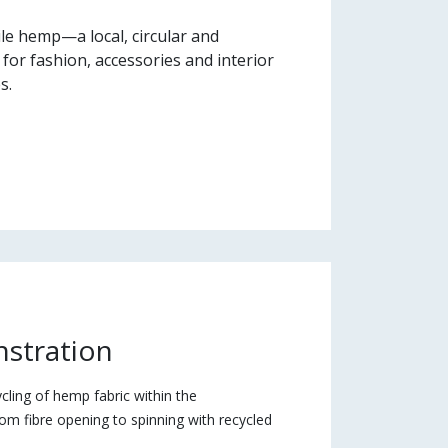
le hemp—a local, circular and
 for fashion, accessories and interior
s.
nstration
ycling of hemp fabric within the
rom fibre opening to spinning with recycled