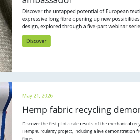
Discover the untapped potential of European texti
expressive long fibre opening up new possibilities
design, explored through a five-part webinar serie
Discover
May 21, 2026
Hemp fabric recycling demo
Discover the first pilot-scale results of the mechanical rec
Hemp4Circularity project, including a live demonstration f
fibres.