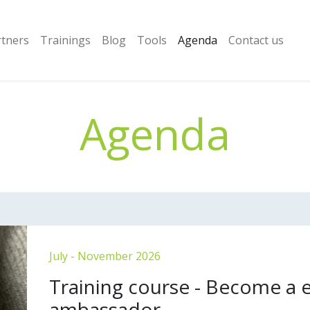
rtners
Trainings
Blog
Tools
Agenda
Contact us
Agenda
July - November 2026
Training course - Become a
ambassador